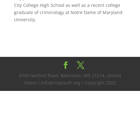
City College High School as well as a recent college
graduate of criminology at Notre Dame of Maryland
University.
4709 Harford Road, Baltimore, MD 21214, United
States / info@cliayouth.org / Copyright 2022