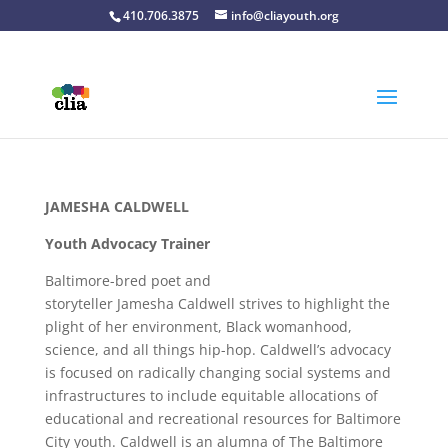
410.706.3875
info@cliayouth.org
JAMESHA CALDWELL
Youth Advocacy Trainer
Baltimore-bred poet and
storyteller
Jamesha
Caldwell strives to highlight the
plight of her environment, Black womanhood,
science, and all things hip-hop. Caldwell’s advocacy
is focused on radically changing social systems and
infrastructures to include equitable allocations of
educational and recreational resources for Baltimore
City youth. Caldwell is an alumna of The Baltimore