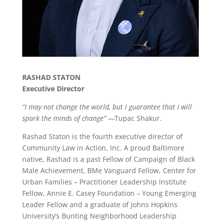
RASHAD STATON
Executive Director
“
I may not change the world, but I guarantee that I will
spark the minds of change” —
Tupac Shakur.
Rashad Staton is the fourth executive director of
Community Law in Action, Inc. A proud Baltimore
native, Rashad is a past Fellow of Campaign of Black
Male Achievement, BMe Vanguard Fellow, Center for
Urban Families – Practitioner Leadership Institute
Fellow, Annie E. Casey Foundation – Young Emerging
Leader Fellow and a graduate of Johns Hopkins
University’s Bunting Neighborhood Leadership