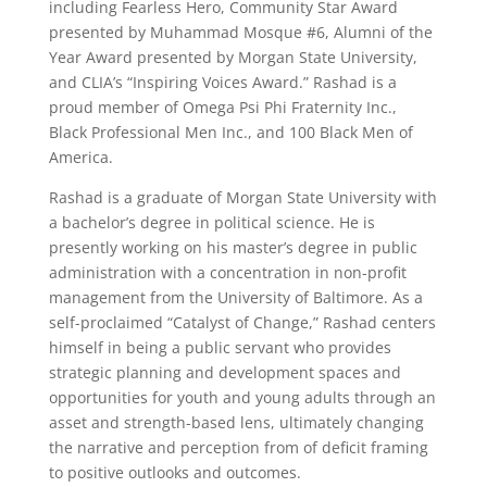
including Fearless Hero, Community Star Award
presented by Muhammad Mosque #6, Alumni of the
Year Award presented by Morgan State University,
and CLIA’s “Inspiring Voices Award.” Rashad is a
proud member of Omega Psi Phi Fraternity Inc.,
Black Professional Men Inc., and 100 Black Men of
America.
Rashad is a graduate of Morgan State University with
a bachelor’s degree in political science. He is
presently working on his master’s degree in public
administration with a concentration in non-profit
management from the University of Baltimore. As a
self-proclaimed “Catalyst of Change,” Rashad centers
himself in being a public servant who provides
strategic planning and development spaces and
opportunities for youth and young adults through an
asset and strength-based lens, ultimately changing
the narrative and perception from of deficit framing
to positive outlooks and outcomes.