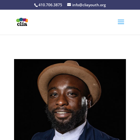
410.706.3875
info@cliayouth.org