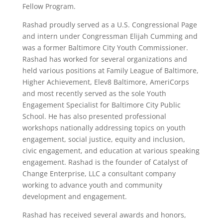
Fellow Program.
Rashad proudly served as a U.S. Congressional Page
and intern under Congressman Elijah Cumming and
was a former Baltimore City Youth Commissioner.
Rashad has worked for several organizations and
held various positions at Family League of Baltimore,
Higher Achievement, Elev8 Baltimore, AmeriCorps
and most recently served as the sole Youth
Engagement Specialist for Baltimore City Public
School. He has also presented professional
workshops nationally addressing topics on youth
engagement, social justice, equity and inclusion,
civic engagement, and education at various speaking
engagement. Rashad is the founder of Catalyst of
Change Enterprise, LLC a consultant company
working to advance youth and community
development and engagement.
Rashad has received several awards and honors,