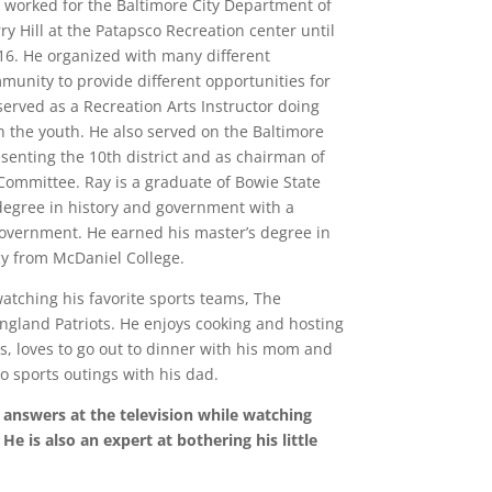
y worked for the Baltimore City Department of
y Hill at the Patapsco Recreation center until
016. He organized with many different
unity to provide different opportunities for
served as a Recreation Arts Instructor doing
th the youth. He also served on the Baltimore
enting the 10th district and as chairman of
ommittee. Ray is a graduate of Bowie State
 degree in history and government with a
overnment. He earned his master’s degree in
cy from McDaniel College.
watching his favorite sports teams, The
ngland Patriots. He enjoys cooking and hosting
s, loves to go out to dinner with his mom and
o sports outings with his dad.
 answers at the television while watching
He is also an expert at bothering his little