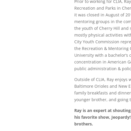
Prior to working for CLIA, Ra
Recreation and Parks in Cherr
it was closed in August of 2
mentoring groups in the comm
the youth of Cherry Hill and 
mostly physical activities wi
City Youth Commission repres
the Recreation & Mentoring C
University with a bachelor’s
concentration in American G
public administration & poli
Outside of CLIA, Ray enjoys 
Baltimore Orioles and New E
family breakfasts and dinner
younger brother, and going t
Ray is an expert
at shouting
his favorite show, Jeopardy! 
brothers.