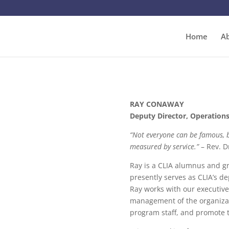
Home
A
RAY CONAWAY
Deputy Director, Operation
“Not everyone can be famous, b
measured by service.”
– Rev. D
Ray is a CLIA alumnus and gr
presently serves as CLIA’s dep
Ray works with our executive
management of the organizat
program staff, and promote t