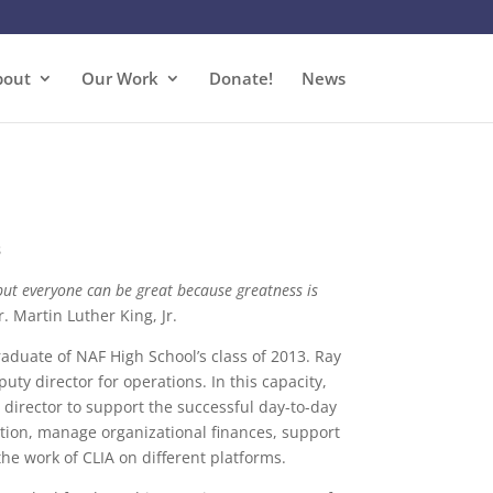
bout
Our Work
Donate!
News
s
ut everyone can be great because greatness is
r. Martin Luther King, Jr.
aduate of NAF High School’s class of 2013. Ray
uty director for operations. In this capacity,
 director to support the successful day-to-day
ion, manage organizational finances, support
he work of CLIA on different platforms.