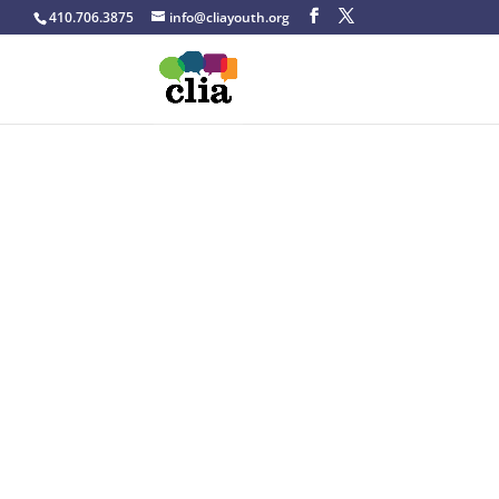
410.706.3875
info@cliayouth.org